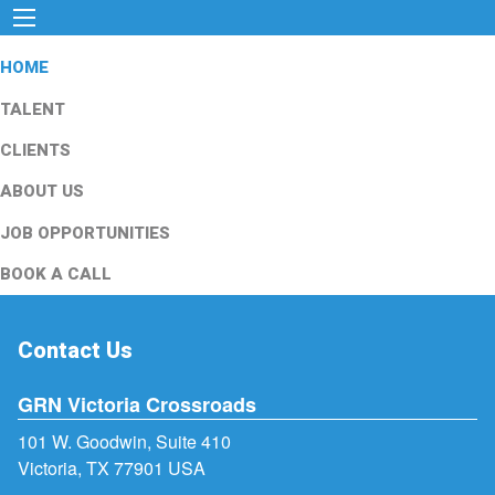
HOME
TALENT
CLIENTS
ABOUT US
JOB OPPORTUNITIES
BOOK A CALL
Contact Us
GRN Victoria Crossroads
101 W. Goodwin, Suite 410
Victoria, TX 77901 USA