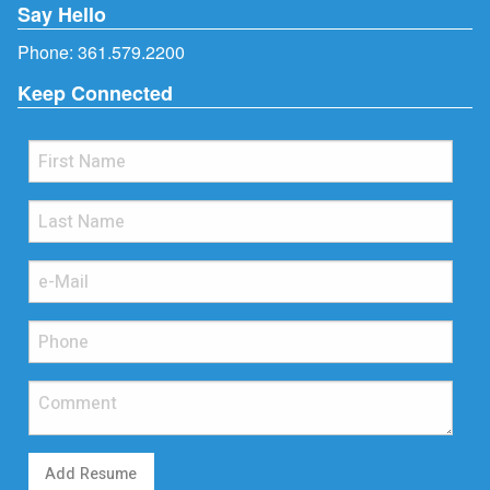
Say Hello
Phone:
361.579.2200
Keep Connected
Add Resume