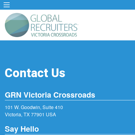
Contact Us
GRN Victoria Crossroads
101 W. Goodwin, Suite 410
Victoria, TX 77901 USA
Say Hello