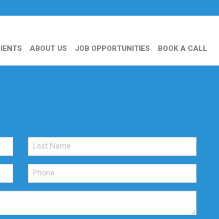
IENTS
ABOUT US
JOB OPPORTUNITIES
BOOK A CALL