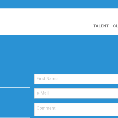
TALENT
CL