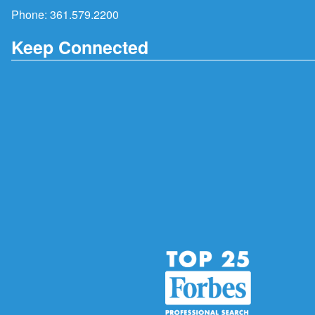
Phone:
361.579.2200
Keep Connected