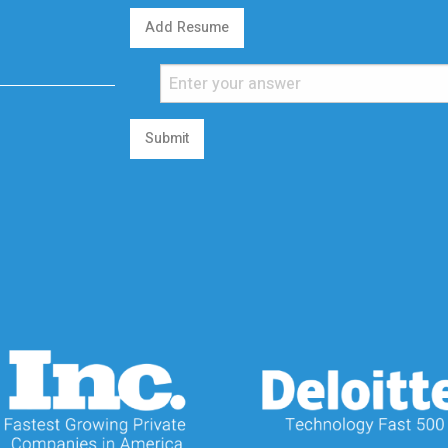
Add Resume
Submit