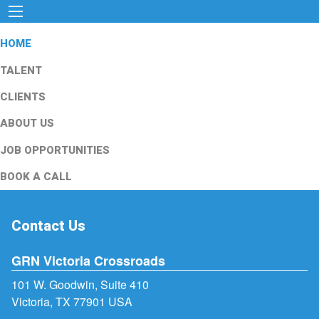
HOME
TALENT
CLIENTS
ABOUT US
JOB OPPORTUNITIES
BOOK A CALL
Contact Us
GRN Victoria Crossroads
101 W. Goodwin, Suite 410
Victoria, TX 77901 USA