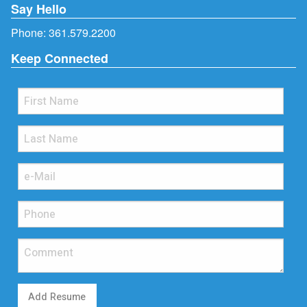
Say Hello
Phone:
361.579.2200
Keep Connected
Add Resume